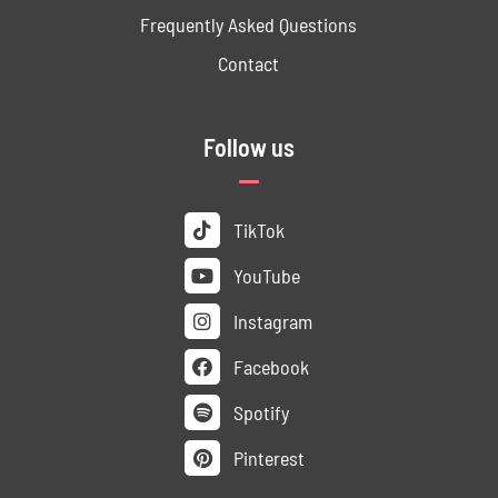
Frequently Asked Questions
Contact
Follow us
TikTok
YouTube
Instagram
Facebook
Spotify
Pinterest