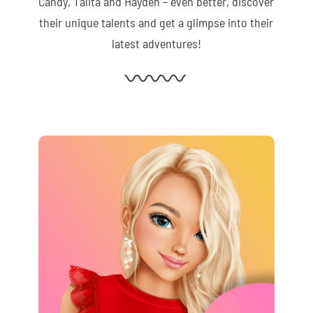
Candy, Talita and Hayden – even better, discover
their unique talents and get a glimpse into their
latest adventures!