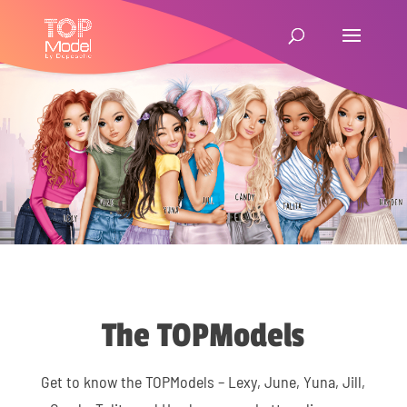
The TOPModels
Get to know the TOPModels – Lexy, June, Yuna, Jill,