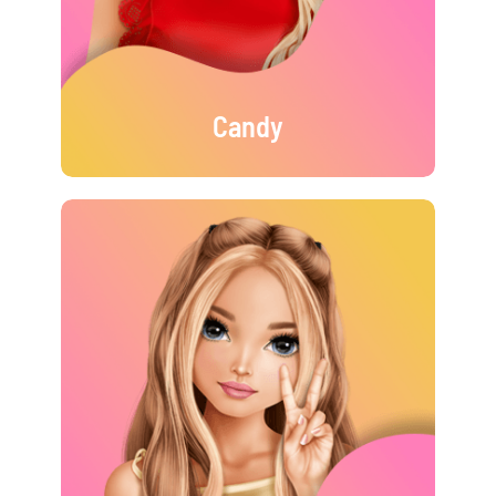
Candy