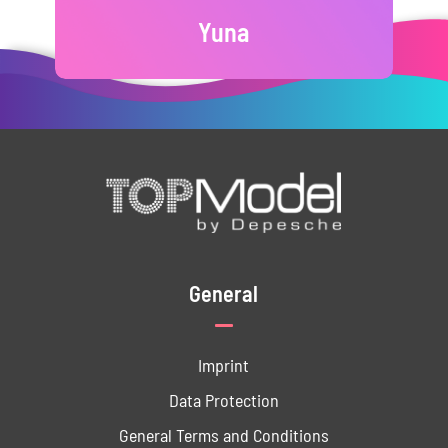
Yuna
General
Imprint
Data ­Protection
General Terms and Conditions