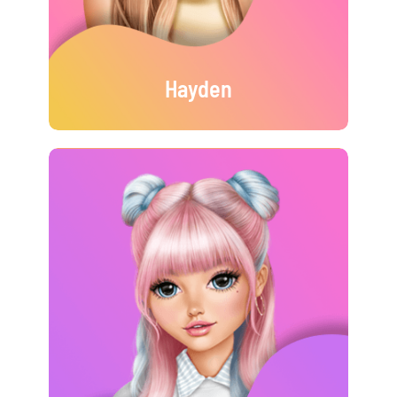
Hayden