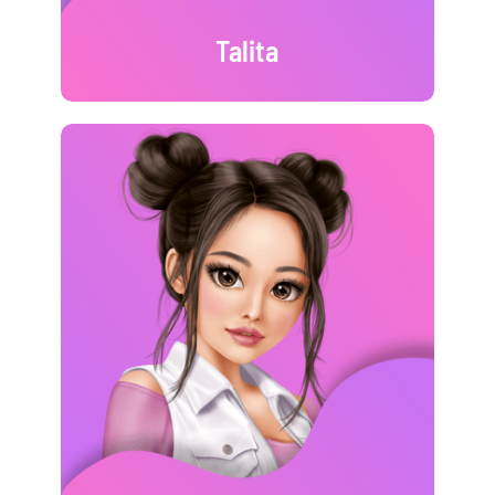
Talita