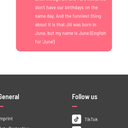
don’t have our birthdays on the
same day. And the funniest thing
about it is that Jill was born in
June, but my name is June (English
for ‘June’)
General
Follow us
Imprint
TikTok