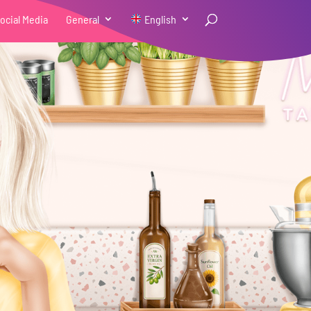
ocial Media
General
English