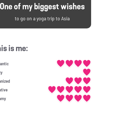
One of my biggest wishes
to go on a yoga trip to Asia
is is me:
antic
zy
anized
ative
amy