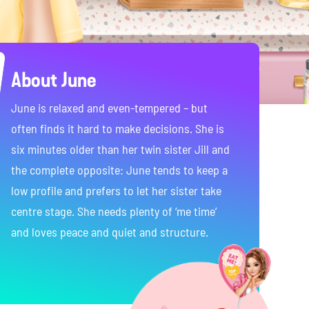
About June
June is relaxed and even-tempered – but
often finds it hard to make decisions. She is
six minutes older than her twin sister Jill and
the complete opposite: June tends to keep a
low profile and prefers to let her sister take
centre stage. She needs plenty of ‘me time’
and loves peace and quiet and structure.