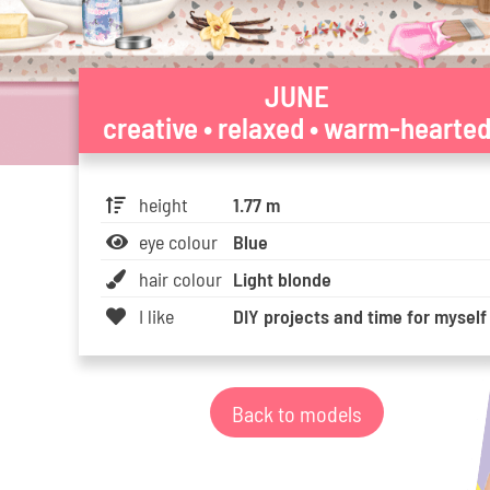
JUNE
creative • relaxed • warm-hearte
height
1.77 m
eye colour
Blue
hair colour
Light blonde
I like
DIY projects and time for myself
Back to models