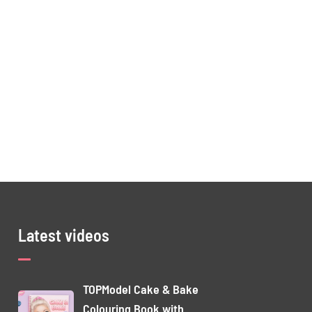
Latest videos
TOPModel Cake & Bake
Colouring Book with