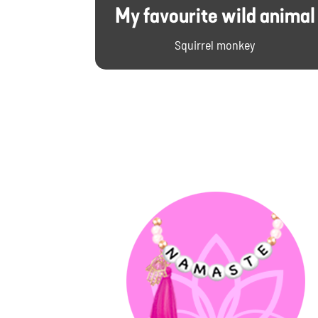
My favourite wild animal
Squirrel monkey