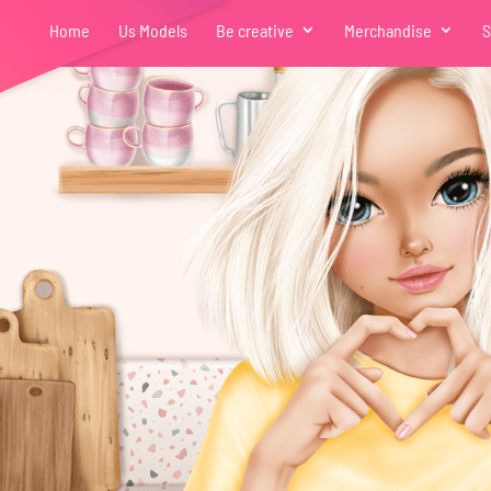
Home
Us Models
Be creative
Merchandise
S