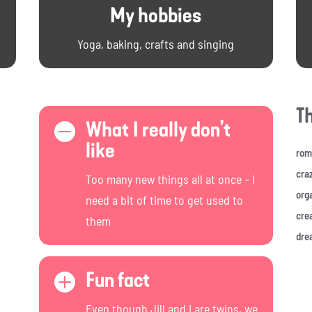
My hobbies
Yoga, baking, crafts and singing
Th
What I really don’t

like
rom
cra
Too many new things all at once – I
org
need a bit of time to get used to
cre
them
dre
Fun fact

Even though Jill and I are twins, we