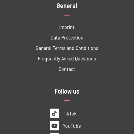
General
Imprint
Data ­Protection
General Terms and Conditions
Frequently Asked Questions
Contact
Follow us
TikTok
YouTube