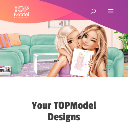
Your TOPModel
Designs