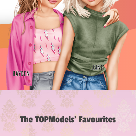
The TOPModels’ Favourites