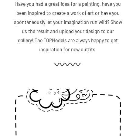
Have you had a great idea for a painting, have you
been inspired to create a work of art or have you
spontaneously let your imagination run wild? Show
us the result and upload your design to our
gallery! The TOPModels are always happy to get
inspiration for new outfits.