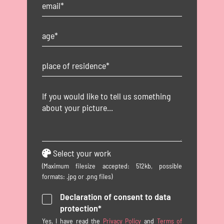
Select your work
(Maximum filesize accepted: 512kb, possible
formats: .jpg or .png files)
Declaration of consent to data
protection*
Yes, I have read the
Privacy Policy
and
Terms of