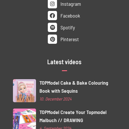
Instagram
Facebook
Spotify
Pinterest
Latest videos
TOPModel Cake & Bake Colouring
Book with Sequins
10. December 2024
TOPModel Create Your Topmodel
Malbuch // DRAWING
4. September 2024