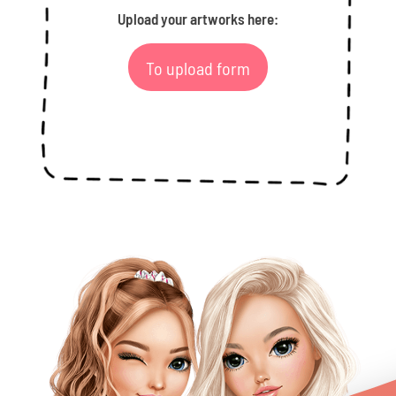
Upload your artworks here:
To upload form