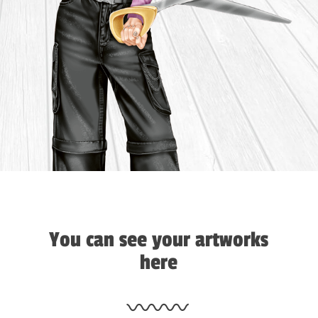
You can see your artworks
here