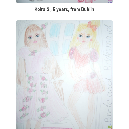
Keira S., 5 years, from Dublin