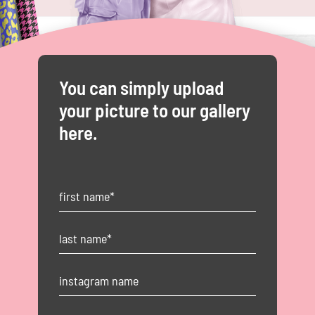
You can simply upload
your picture to our gallery
here.