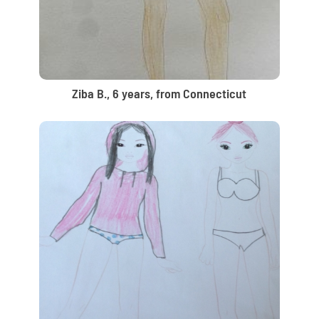
Ziba B., 6 years, from Connecticut