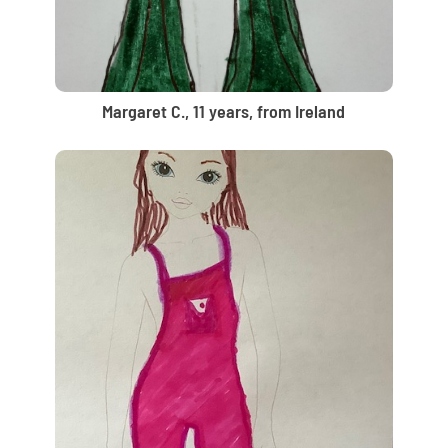
Margaret C., 11 years, from Ireland