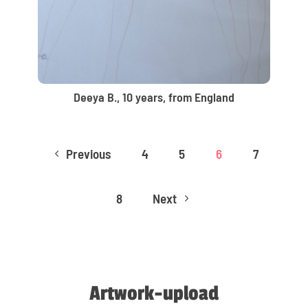
Deeya B., 10 years, from England
Previous
4
5
6
7
4
8
Next
5
Artwork-upload