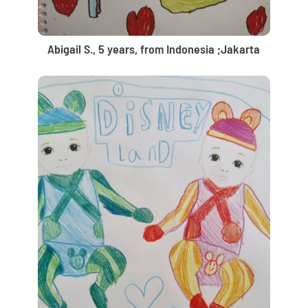
Abigail S., 5 years, from Indonesia ;Jakarta