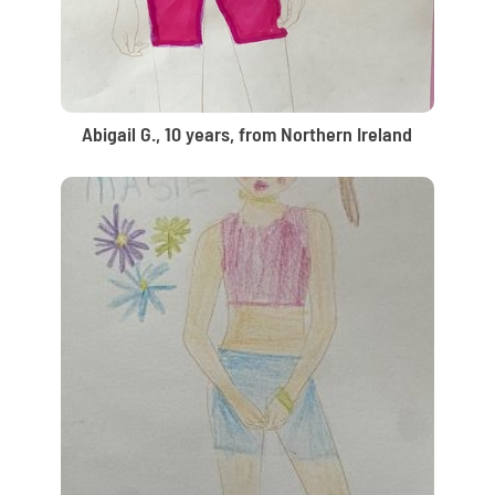
Abigail G., 10 years, from Northern Ireland