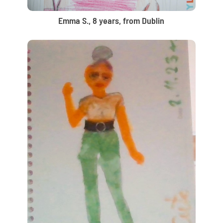
Emma S., 8 years, from Dublin