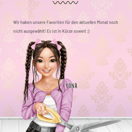
Wir haben unsere Favoriten für den aktuellen Monat noch
nicht ausgewählt! Es ist in Kürze soweit ;)