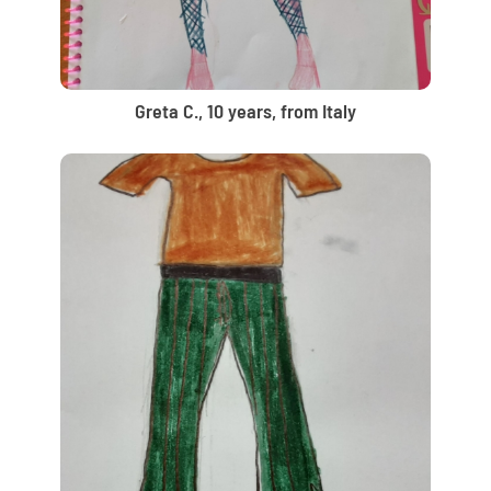
Greta C., 10 years, from Italy