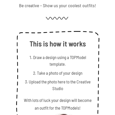
Be creative – Show us your coolest outfits!
This is how it works
Draw a design using a TOPModel
template.
Take a photo of your design
Upload the photo here to the Creative
Studio
With lots of luck your design will become
an outfit for the TOPModels!