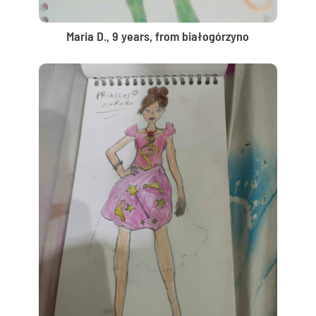
Maria D., 9 years, from białogórzyno