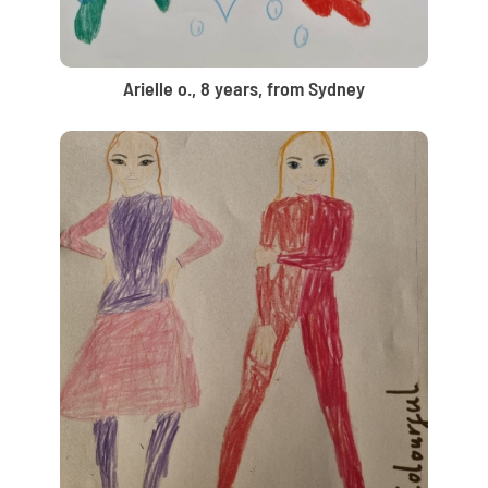
Arielle o., 8 years, from Sydney