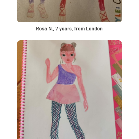
Rosa N., 7 years, from London