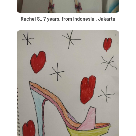
Rachel S., 7 years, from Indonesia , Jakarta