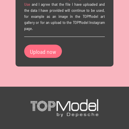
Use
and I agree that the file I have uploaded and
the data I have provided will continue to be used,
for example as an image in the TOPModel art
gallery or for an upload to the TOPModel Instagram
page.