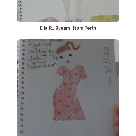
Ella R., 9years, from Perth