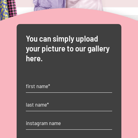
You can simply upload
your picture to our gallery
here.