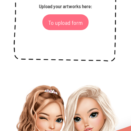
Upload your artworks here:
To upload form