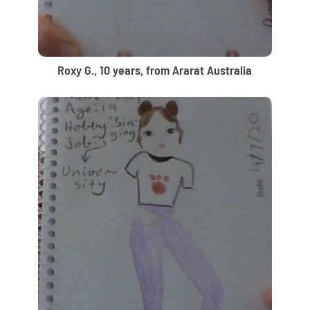
Roxy G., 10 years, from Ararat Australia