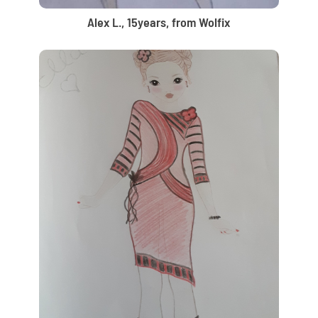
Alex L., 15years, from Wolfix