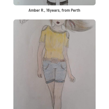
Amber R., 16years, from Perth