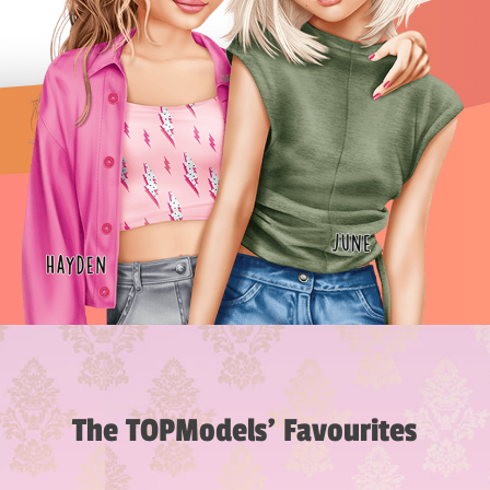
The TOPModels’ Favourites