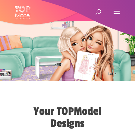
Your TOPModel
Designs