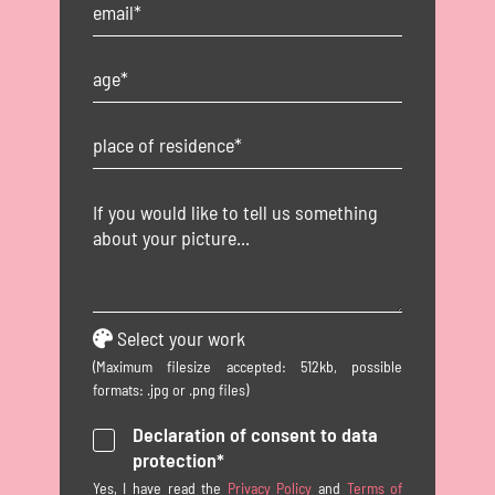
Select your work
(Maximum filesize accepted: 512kb, possible
formats: .jpg or .png files)
Declaration of consent to data
protection*
Yes, I have read the
Privacy Policy
and
Terms of