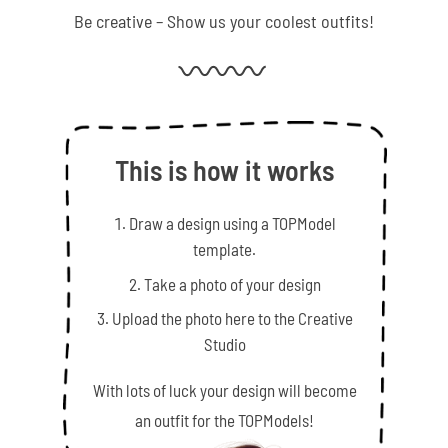
Be creative – Show us your coolest outfits!
This is how it works
Draw a design using a TOPModel
template.
Take a photo of your design
Upload the photo here to the Creative
Studio
With lots of luck your design will become
an outfit for the TOPModels!