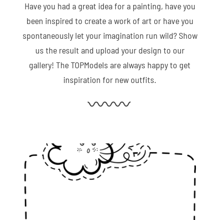
Have you had a great idea for a painting, have you
been inspired to create a work of art or have you
spontaneously let your imagination run wild? Show
us the result and upload your design to our
gallery! The TOPModels are always happy to get
inspiration for new outfits.