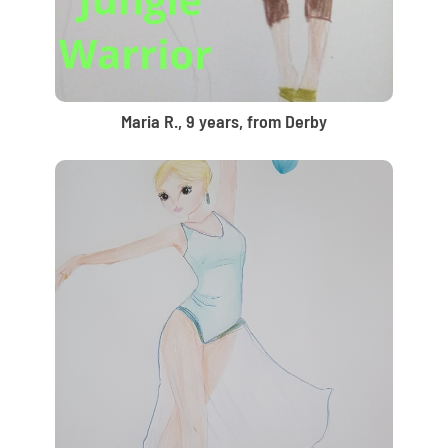
Maria R., 9 years, from Derby