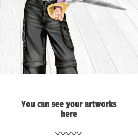
You can see your artworks
here