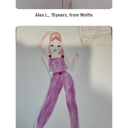
Alex L., 15years, from Wolfix