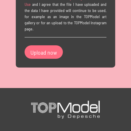
Use
and I agree that the file I have uploaded and
the data I have provided will continue to be used,
for example as an image in the TOPModel art
gallery or for an upload to the TOPModel Instagram
page.