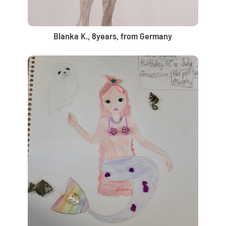
Blanka K., 8years, from Germany