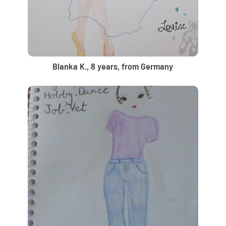
Blanka K., 8 years, from Germany