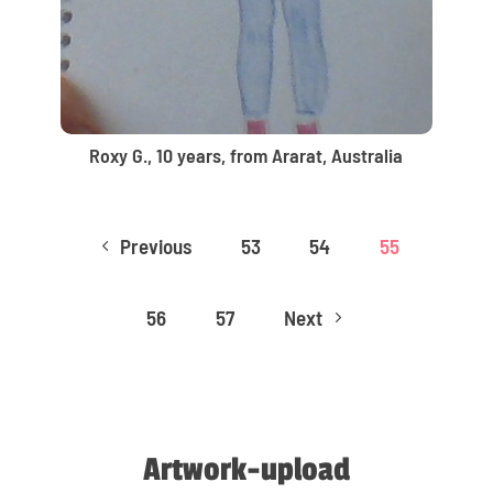
Roxy G., 10 years, from Ararat, Australia
Previous
53
54
55
4
56
57
Next
5
Artwork-upload