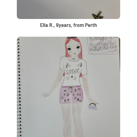
Ella R., 9years, from Perth