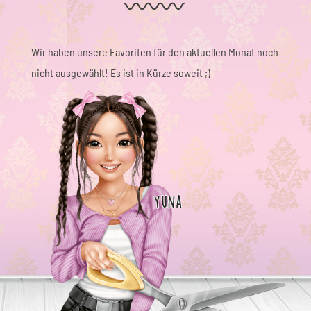
Wir haben unsere Favoriten für den aktuellen Monat noch
nicht ausgewählt! Es ist in Kürze soweit ;)