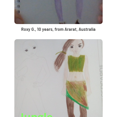
Roxy G., 10 years, from Ararat, Australia