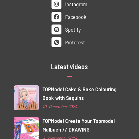
Instagram
Facebook
Spotify
Pinterest
Latest videos
TOPModel Cake & Bake Colouring
Book with Sequins
10. December 2024
TOPModel Create Your Topmodel
Malbuch // DRAWING
4. September 2024