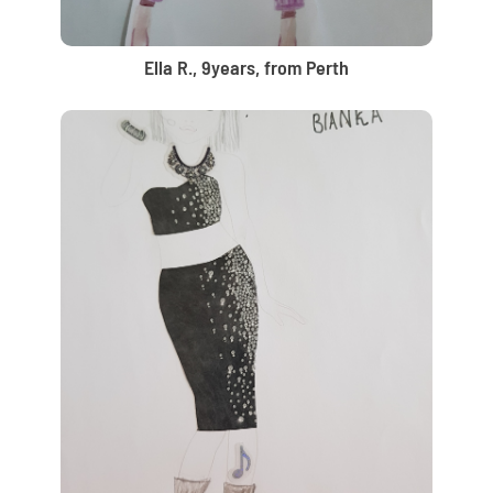
Ella R., 9years, from Perth