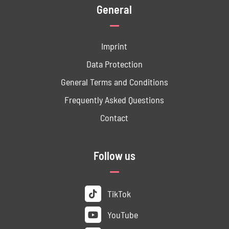
General
Imprint
Data ­Protection
General Terms and Conditions
Frequently Asked Questions
Contact
Follow us
TikTok
YouTube