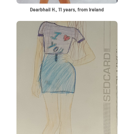
Dearbhail H., 11 years, from Ireland