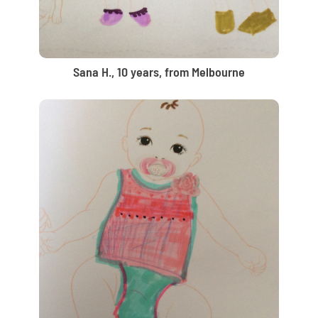
Sana H., 10 years, from Melbourne