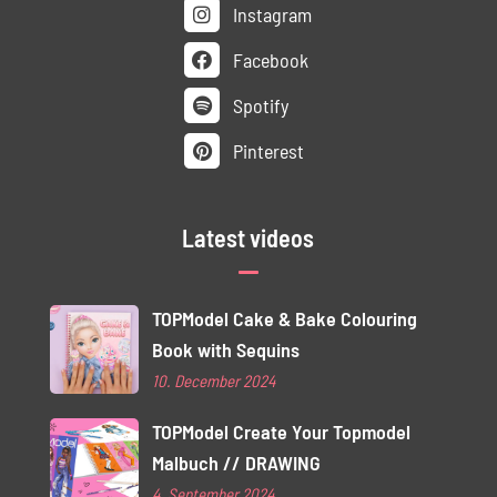
Instagram
Facebook
Spotify
Pinterest
Latest videos
TOPModel Cake & Bake Colouring
Book with Sequins
10. December 2024
TOPModel Create Your Topmodel
Malbuch // DRAWING
4. September 2024