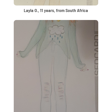
Layla O., 11 years, from South Africa