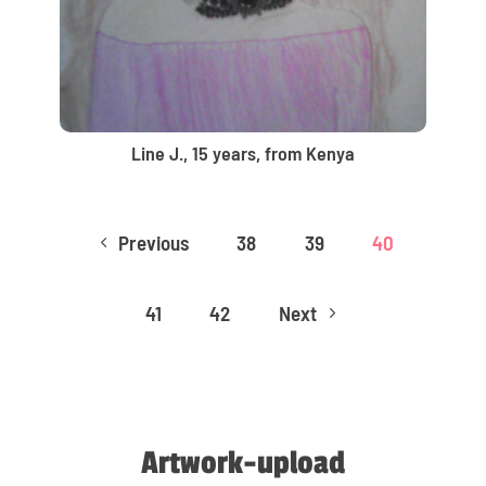
Line J., 15 years, from Kenya
Previous
38
39
40
4
41
42
Next
5
Artwork-upload