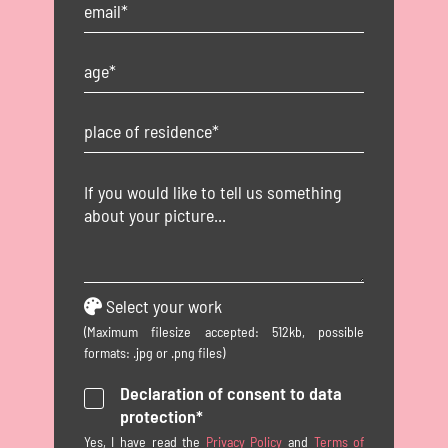
Select your work
(Maximum filesize accepted: 512kb, possible
formats: .jpg or .png files)
Declaration of consent to data
protection*
Yes, I have read the
Privacy Policy
and
Terms of