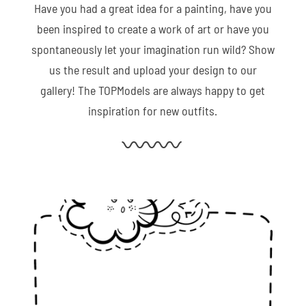
Have you had a great idea for a painting, have you
been inspired to create a work of art or have you
spontaneously let your imagination run wild? Show
us the result and upload your design to our
gallery! The TOPModels are always happy to get
inspiration for new outfits.