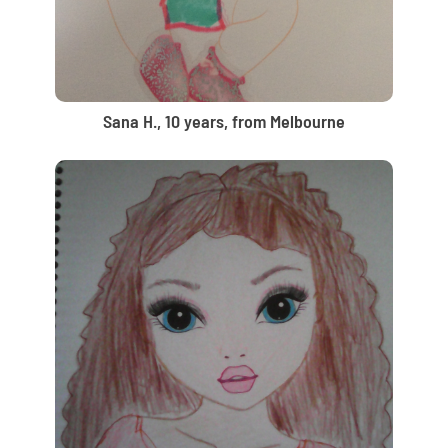
Sana H., 10 years, from Melbourne