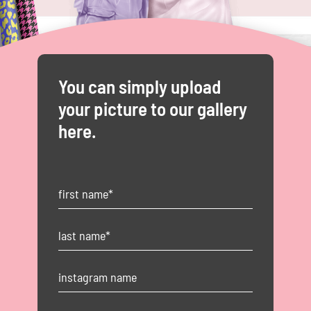
You can simply upload
your picture to our gallery
here.