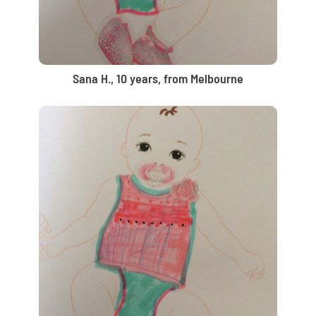
Sana H., 10 years, from Melbourne