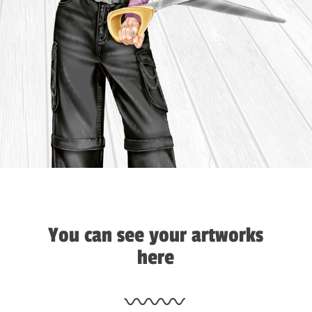
You can see your artworks
here