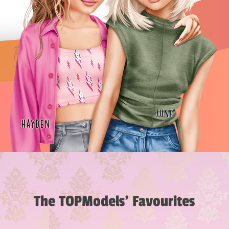
The TOPModels’ Favourites