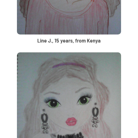
Line J., 15 years, from Kenya