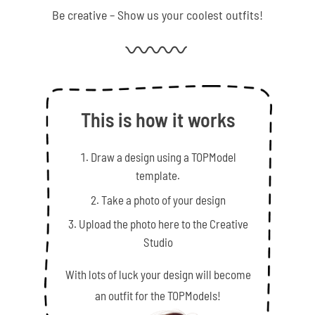
Be creative – Show us your coolest outfits!
This is how it works
Draw a design using a TOPModel
template.
Take a photo of your design
Upload the photo here to the Creative
Studio
With lots of luck your design will become
an outfit for the TOPModels!