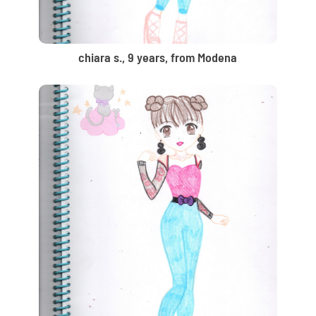
chiara s., 9 years, from Modena