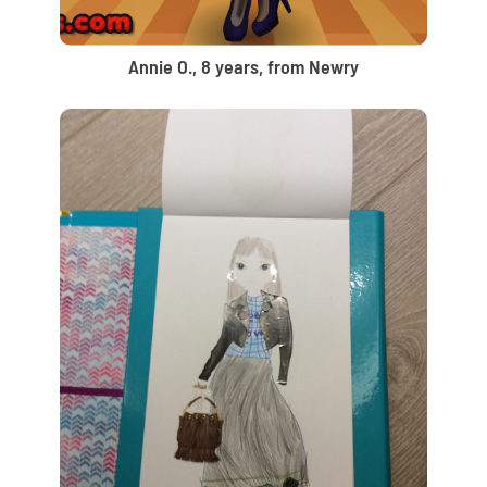
Annie O., 8 years, from Newry