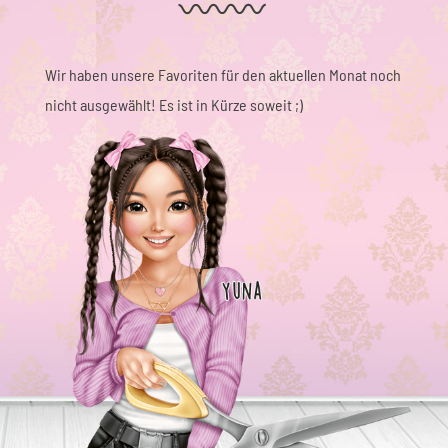
Wir haben unsere Favoriten für den aktuellen Monat noch
nicht ausgewählt! Es ist in Kürze soweit ;)