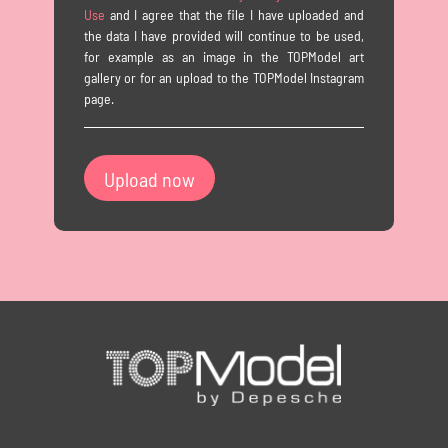
Use
and I agree that the file I have uploaded and
the data I have provided will continue to be used,
for example as an image in the TOPModel art
gallery or for an upload to the TOPModel Instagram
page.