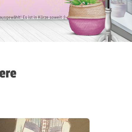
usgewählt! Es ist in Kürze soweit ;)
ere