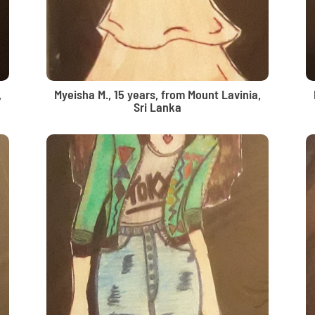
,
Myeisha M., 15 years, from Mount Lavinia,
Sri Lanka