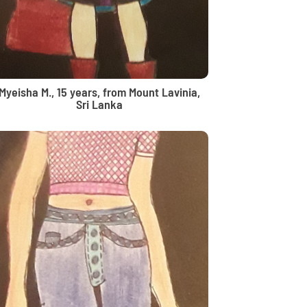
Myeisha M., 15 years, from Mount Lavinia,
Sri Lanka