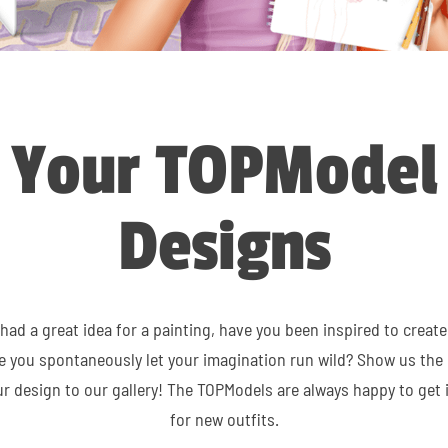
Your TOPModel
Designs
had a great idea for a painting, have you been inspired to create
ve you spontaneously let your imagination run wild? Show us the 
r design to our gallery! The TOPModels are always happy to get 
for new outfits.