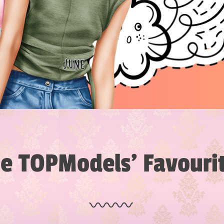
e TOPModels’ Favouri