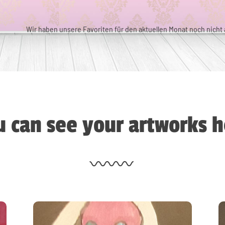
Wir haben unsere Favoriten für den aktuellen Monat noch nicht a
 can see your artworks h