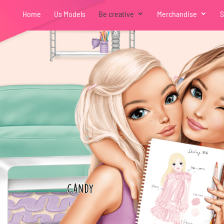
Home
Us Models
Be creative
Merchandise
S