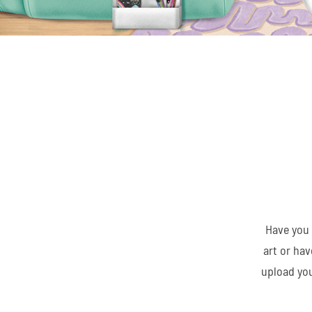
Have you 
art or ha
upload you