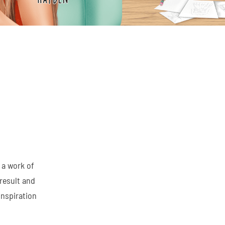
 a work of
result and
inspiration