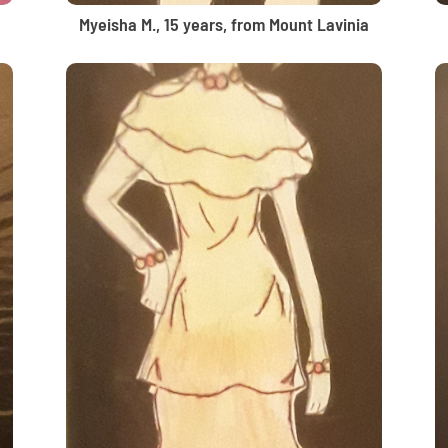
Myeisha M., 15 years, from Mount Lavinia