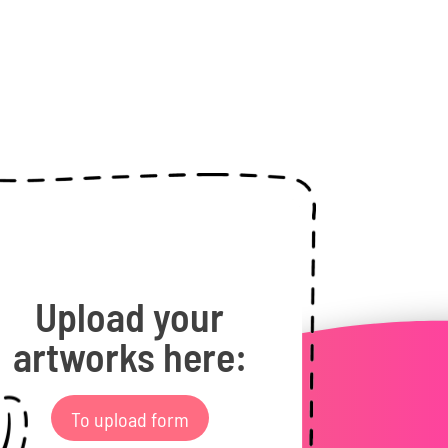
Upload your
artworks here:
To upload form