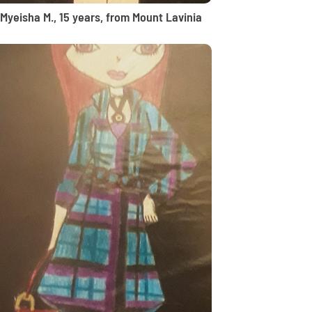
Myeisha M., 15 years, from Mount Lavinia