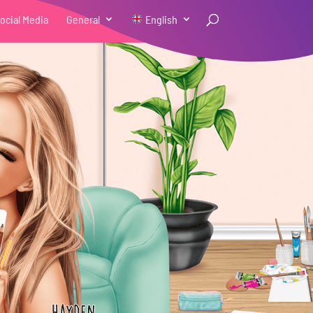
ocial Media
General
English