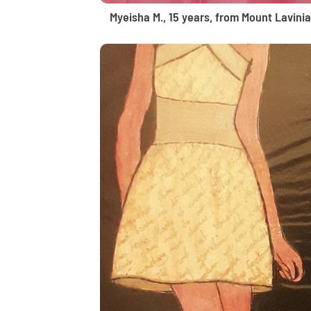
Myeisha M., 15 years, from Mount Lavinia