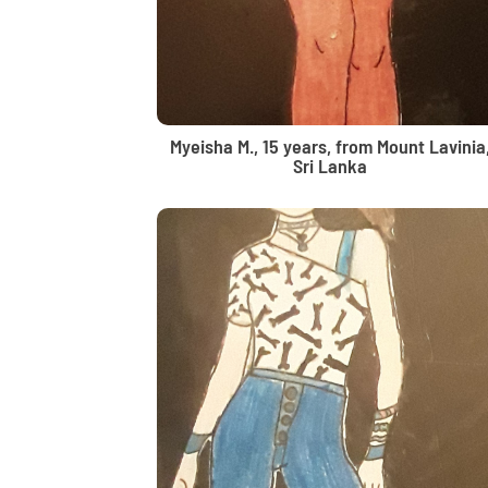
Myeisha M., 15 years, from Mount Lavinia
Sri Lanka