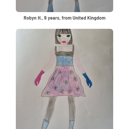
Robyn H., 9 years, from United Kingdom