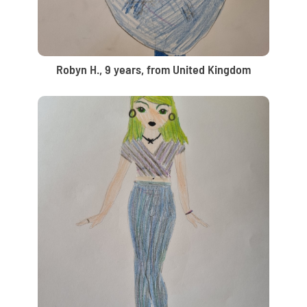
Robyn H., 9 years, from United Kingdom