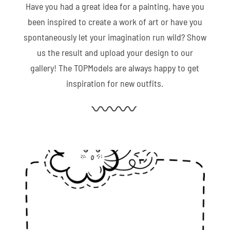
Have you had a great idea for a painting, have you
been inspired to create a work of art or have you
spontaneously let your imagination run wild? Show
us the result and upload your design to our
gallery! The TOPModels are always happy to get
inspiration for new outfits.