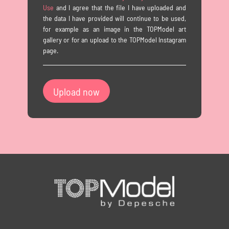
Use
and I agree that the file I have uploaded and
the data I have provided will continue to be used,
for example as an image in the TOPModel art
gallery or for an upload to the TOPModel Instagram
page.