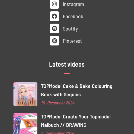
Instagram
Facebook
Spotify
Pinterest
Latest videos
TOPModel Cake & Bake Colouring
Book with Sequins
10. December 2024
TOPModel Create Your Topmodel
Malbuch // DRAWING
4. September 2024