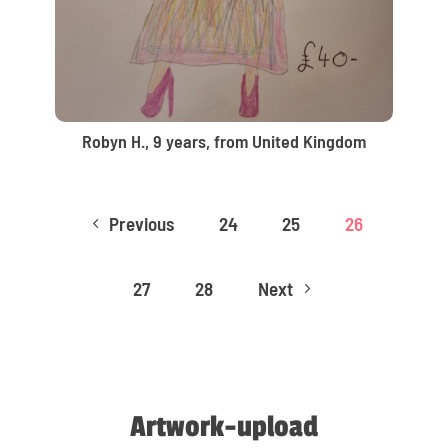
Robyn H., 9 years, from United Kingdom
Previous
24
25
26
4
27
28
Next
5
Artwork-upload