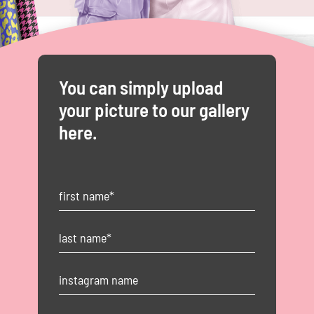
You can simply upload
your picture to our gallery
here.