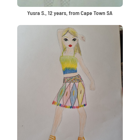
Yusra S., 12 years, from Cape Town SA