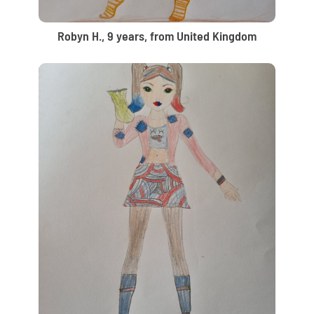
Robyn H., 9 years, from United Kingdom