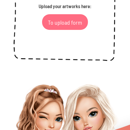
Upload your artworks here:
To upload form