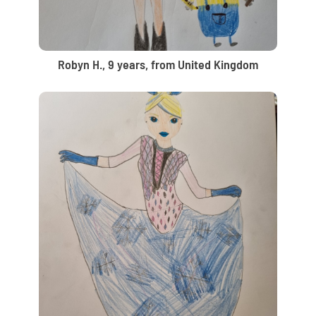
Robyn H., 9 years, from United Kingdom