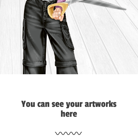
You can see your artworks
here