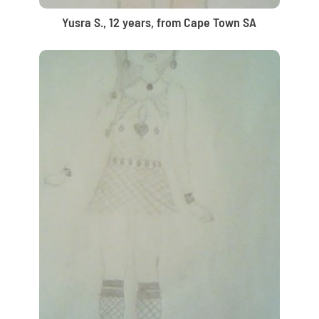
Yusra S., 12 years, from Cape Town SA