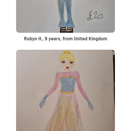
Robyn H., 9 years, from United Kingdom