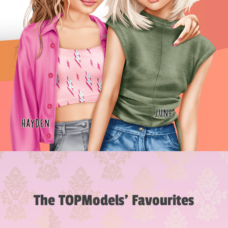
The TOPModels’ Favourites