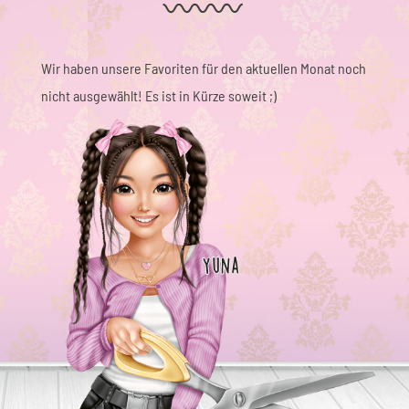
Wir haben unsere Favoriten für den aktuellen Monat noch
nicht ausgewählt! Es ist in Kürze soweit ;)