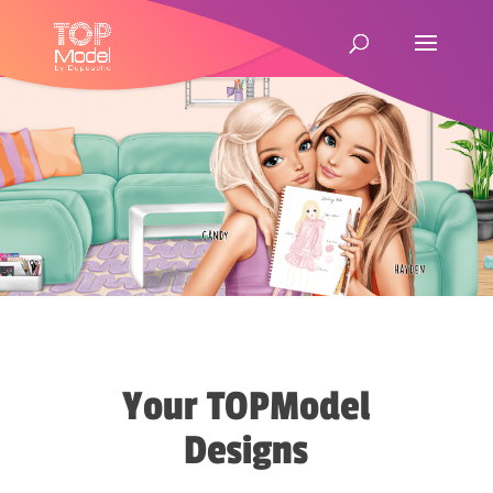
Your TOPModel
Designs