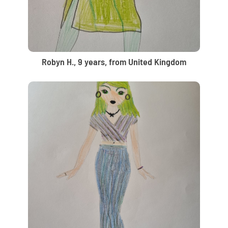
Robyn H., 9 years, from United Kingdom