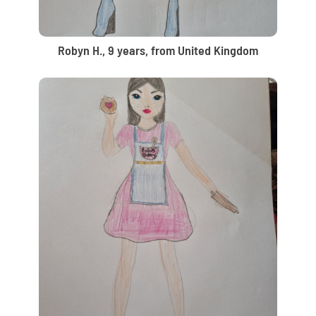
Robyn H., 9 years, from United Kingdom