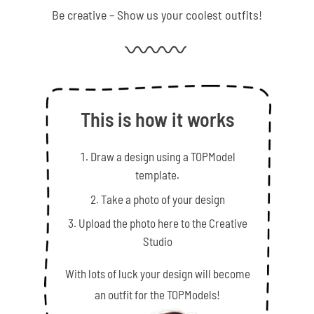
Be creative – Show us your coolest outfits!
This is how it works
Draw a design using a TOPModel
template.
Take a photo of your design
Upload the photo here to the Creative
Studio
With lots of luck your design will become
an outfit for the TOPModels!