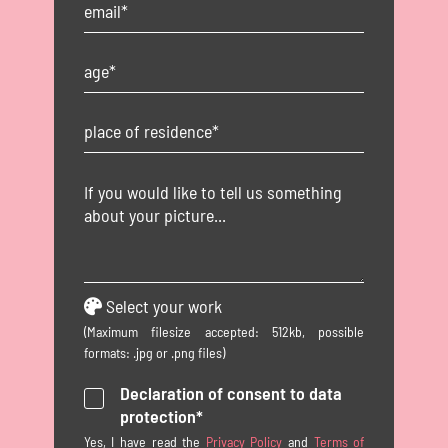
Select your work
(Maximum filesize accepted: 512kb, possible
formats: .jpg or .png files)
Declaration of consent to data
protection*
Yes, I have read the
Privacy Policy
and
Terms of