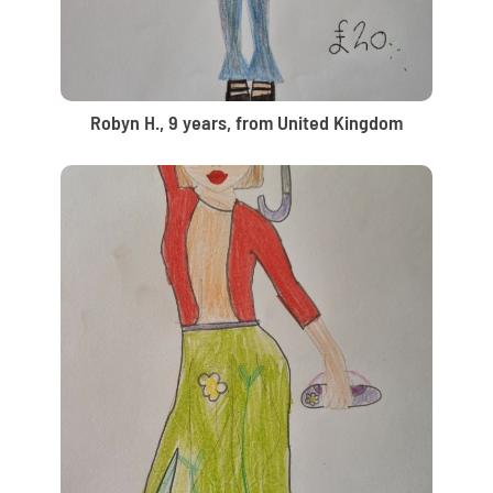
Robyn H., 9 years, from United Kingdom