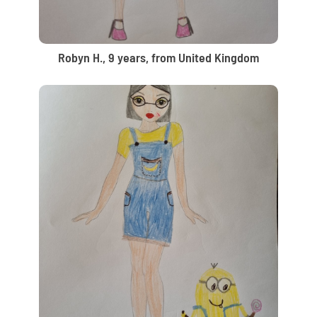
Robyn H., 9 years, from United Kingdom