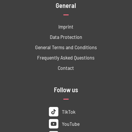
General
Imprint
Data ­Protection
General Terms and Conditions
Frequently Asked Questions
Contact
Follow us
TikTok
YouTube