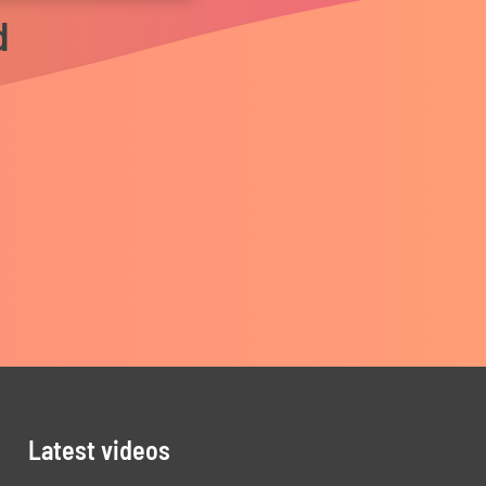
d
Latest videos