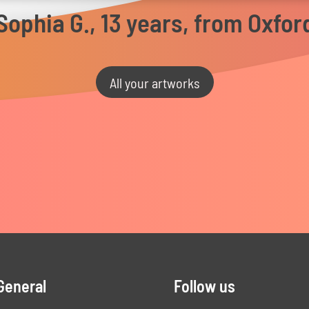
Sophia G., 13 years, from Oxfor
All your artworks
General
Follow us