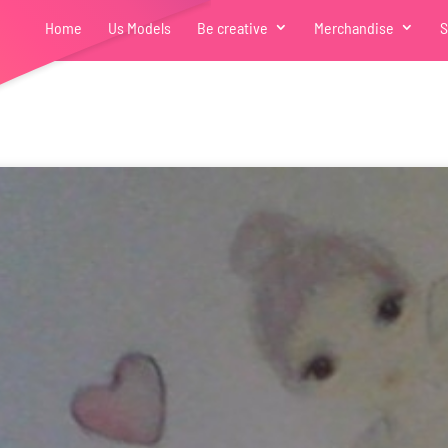
Home
Us Models
Be creative
Merchandise
S