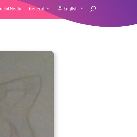
ocial Media
General
English