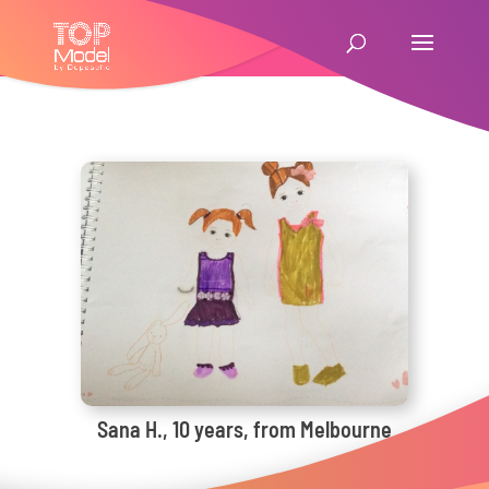
Sana H., 10 years, from Melbourne