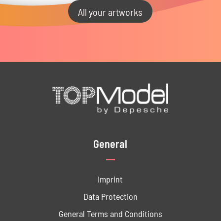
All your artworks
General
Imprint
Data ­Protection
General Terms and Conditions