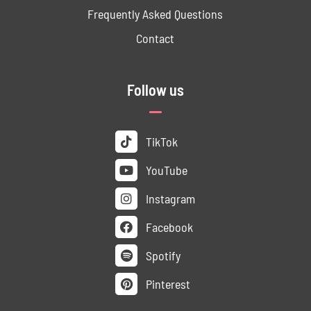
Frequently Asked Questions
Contact
Follow us
TikTok
YouTube
Instagram
Facebook
Spotify
Pinterest