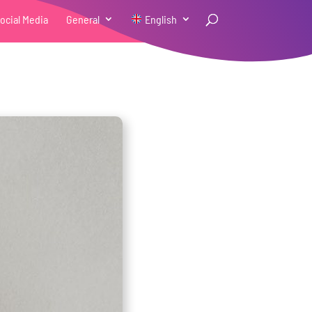
ocial Media
General
English