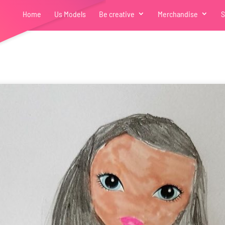
Home
Us Models
Be creative
Merchandise
S