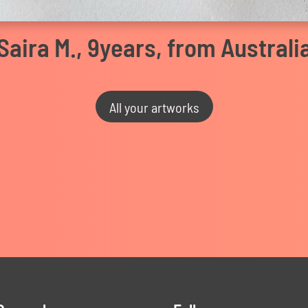
Saira M., 9years, from Australi
All your artworks