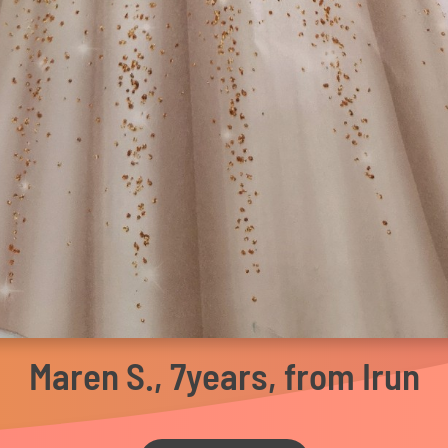
Maren S., 7years, from Irun