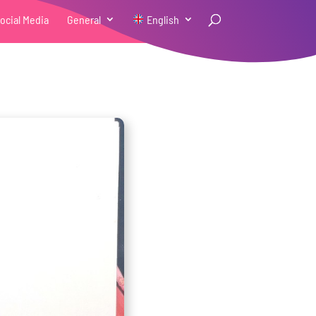
ocial Media
General
English