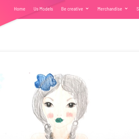
Home
Us Models
Be creative
Merchandise
S