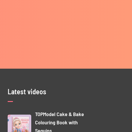
Latest videos
TOPModel Cake & Bake
Colouring Book with
Sequins