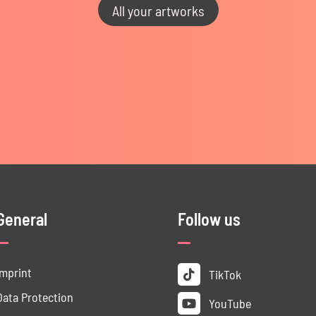
All your artworks
General
Follow us
Imprint
TikTok
Data ­Protection
YouTube