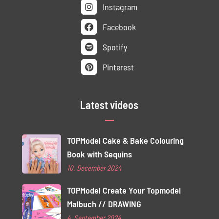
Instagram
Facebook
Spotify
Pinterest
Latest videos
TOPModel Cake & Bake Colouring
Book with Sequins
10. December 2024
TOPModel Create Your Topmodel
Malbuch // DRAWING
4. September 2024