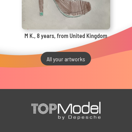
M K., 8 years, from United Kingdom
All your artworks