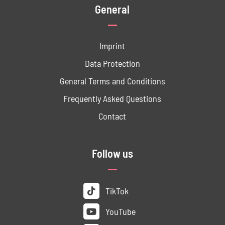
General
Imprint
Data ­Protection
General Terms and Conditions
Frequently Asked Questions
Contact
Follow us
TikTok
YouTube