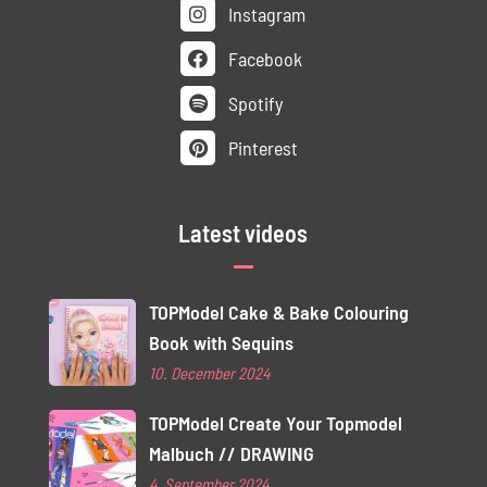
Instagram
Facebook
Spotify
Pinterest
Latest videos
TOPModel Cake & Bake Colouring
Book with Sequins
10. December 2024
TOPModel Create Your Topmodel
Malbuch // DRAWING
4. September 2024