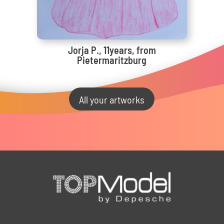
Jorja P., 11years, from
Pietermaritzburg
All your artworks