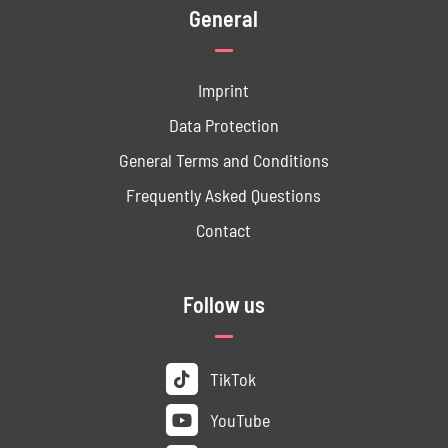
General
Imprint
Data ­Protection
General Terms and Conditions
Frequently Asked Questions
Contact
Follow us
TikTok
YouTube