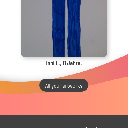
Inni L., 11 Jahre,
All your artworks