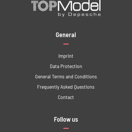
General
Imprint
Data ­Protection
General Terms and Conditions
Frequently Asked Questions
Contact
Follow us