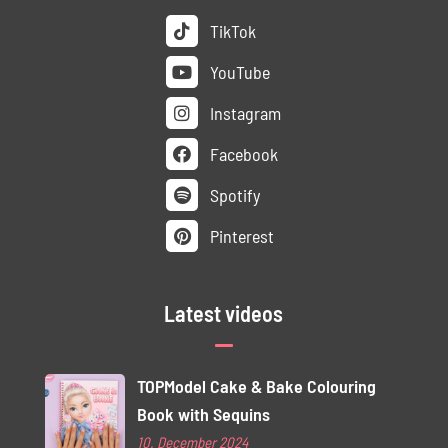
TikTok
YouTube
Instagram
Facebook
Spotify
Pinterest
Latest videos
TOPModel Cake & Bake Colouring
Book with Sequins
10. December 2024