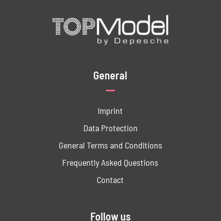
General
Imprint
Data ­Protection
General Terms and Conditions
Frequently Asked Questions
Contact
Follow us