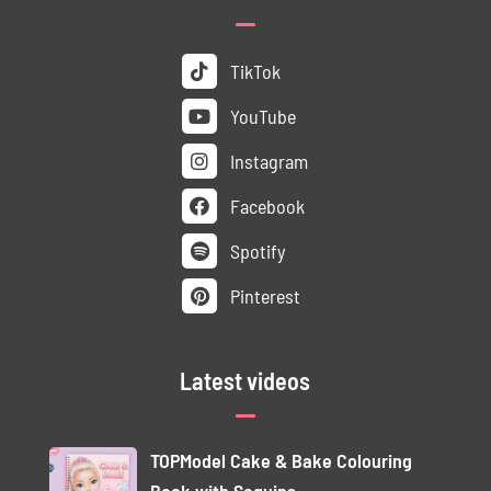
TikTok
YouTube
Instagram
Facebook
Spotify
Pinterest
Latest videos
TOPModel Cake & Bake Colouring
Book with Sequins