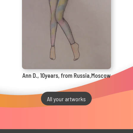
Ann D., 10years, from Russia,Moscow
All your artworks