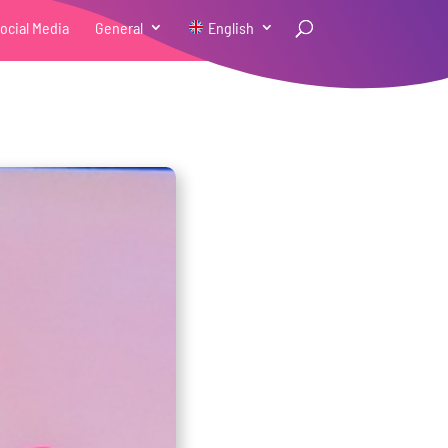
ocial Media
General
English