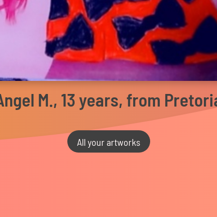
Angel M., 13 years, from Pretori
All your artworks