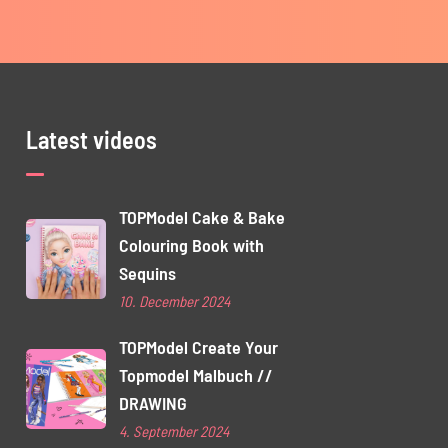
Latest videos
TOPModel Cake & Bake
Colouring Book with
Sequins
10. December 2024
TOPModel Create Your
Topmodel Malbuch //
DRAWING
4. September 2024