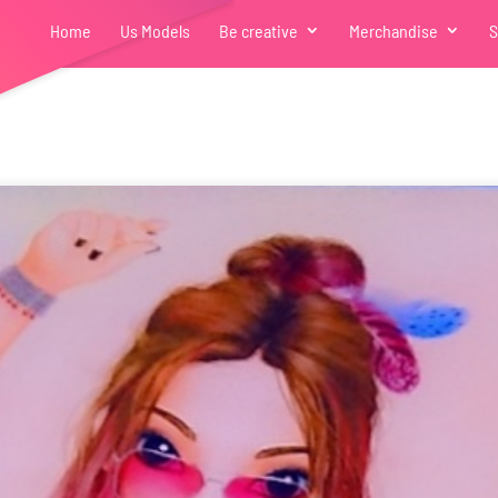
Home
Us Models
Be creative
Merchandise
S