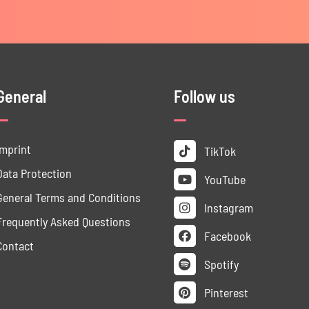
General
Follow us
Imprint
TikTok
Data ­Protection
YouTube
General Terms and Conditions
Instagram
Frequently Asked Questions
Facebook
Contact
Spotify
Pinterest