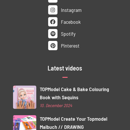
Instagram
Facebook
Spotify
Pinterest
Latest videos
TOPModel Cake & Bake Colouring
Book with Sequins
10. December 2024
TOPModel Create Your Topmodel
Malbuch // DRAWING