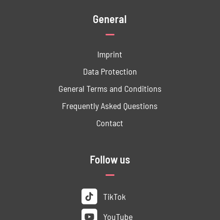
General
Imprint
Data ­Protection
General Terms and Conditions
Frequently Asked Questions
Contact
Follow us
TikTok
YouTube