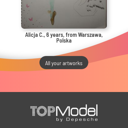
Alicja C., 6 years, from Warszawa,
Polska
All your artworks