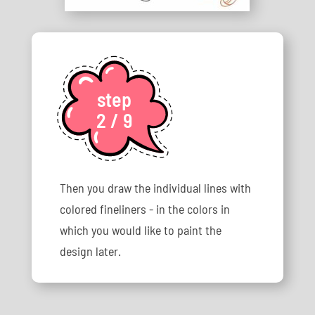
step
2 / 9
Then you draw the individual lines with
colored fineliners - in the colors in
which you would like to paint the
design later.