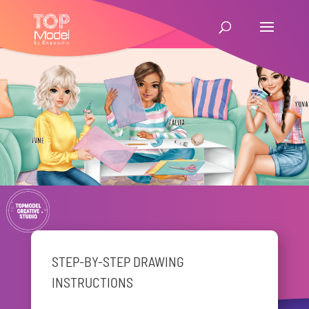
STEP-BY-STEP DRAWING
INSTRUCTIONS