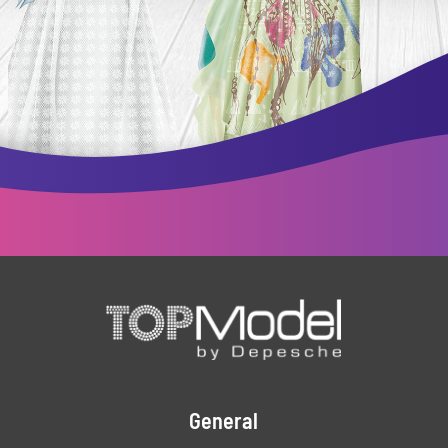
General