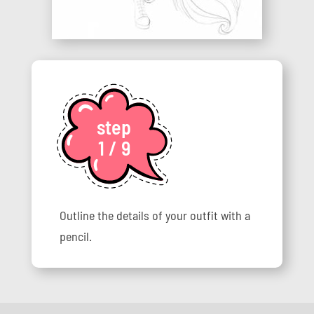
step
1 / 9
Outline the details of your outfit with a
pencil.