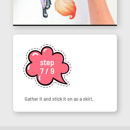
step
7 / 9
Gather it and stick it on as a skirt.