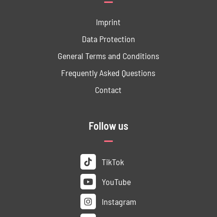
Imprint
Data ­Protection
General Terms and Conditions
Frequently Asked Questions
Contact
Follow us
TikTok
YouTube
Instagram