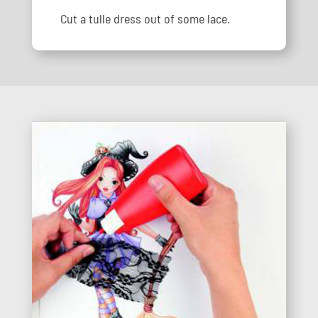
Cut a tulle dress out of some lace.