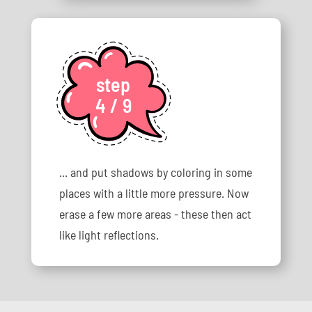
step
4 / 9
... and put shadows by coloring in some
places with a little more pressure. Now
erase a few more areas - these then act
like light reflections.