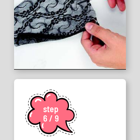
step
6 / 9