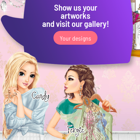
Show us your
artworks
and visit our gallery!
Your designs