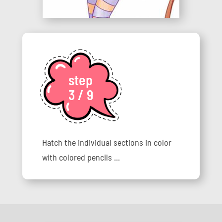
step
3 / 9
Hatch the individual sections in color
with colored pencils ...