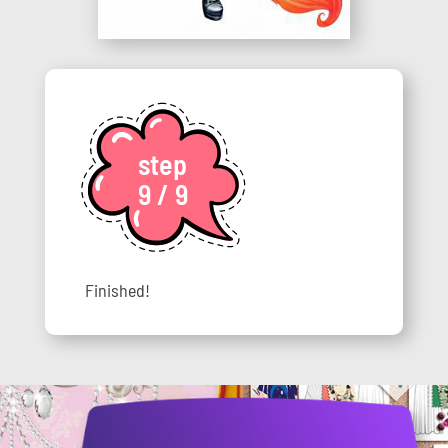
step
9 / 9
Finished!