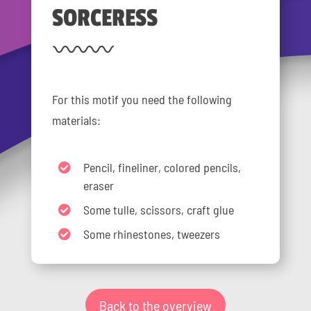
SORCERESS
For this motif you need the following
materials:
Pencil, fineliner, colored pencils,
eraser
Some tulle, scissors, craft glue
Some rhinestones, tweezers
Back to the overview