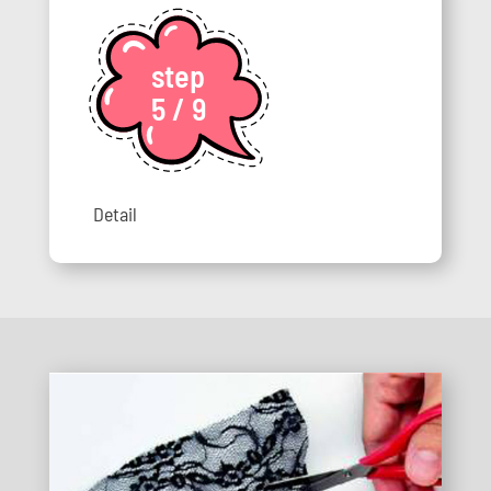
step
5 / 9
Detail