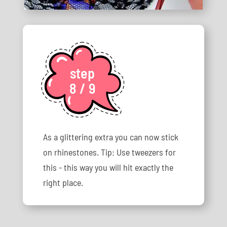
step
8 / 9
As a glittering extra you can now stick
on rhinestones. Tip: Use tweezers for
this - this way you will hit exactly the
right place.