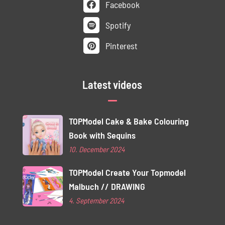
Facebook
Spotify
Pinterest
Latest videos
TOPModel Cake & Bake Colouring
Book with Sequins
10. December 2024
TOPModel Create Your Topmodel
Malbuch // DRAWING
4. September 2024