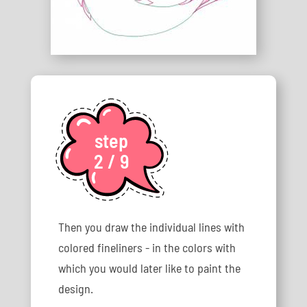
step
2 / 9
Then you draw the individual lines with
colored fineliners - in the colors with
which you would later like to paint the
design.