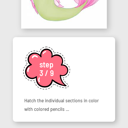
step
3 / 9
Hatch the individual sections in color
with colored pencils ...