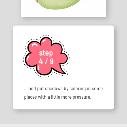
step
4 / 9
... and put shadows by coloring in some
places with a little more pressure.