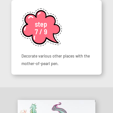
step
7 / 9
Decorate various other places with the
mother-of-pearl pen.