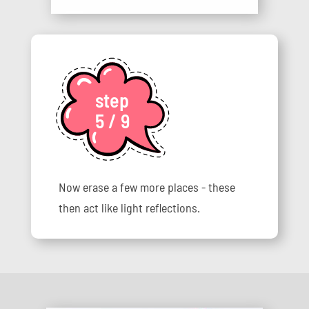
step
5 / 9
Now erase a few more places - these
then act like light reflections.