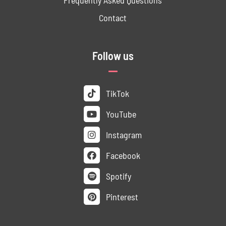
Contact
Follow us
TikTok
YouTube
Instagram
Facebook
Spotify
Pinterest