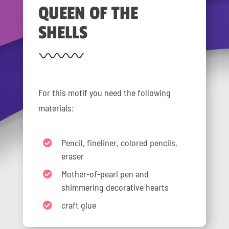
QUEEN OF THE
SHELLS
For this motif you need the following
materials:
Pencil, fineliner, colored pencils,
eraser
Mother-of-pearl pen and
shimmering decorative hearts
craft glue