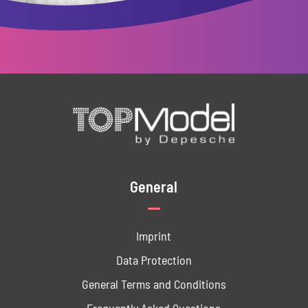
General
Imprint
Data ­Protection
General Terms and Conditions
Frequently Asked Questions