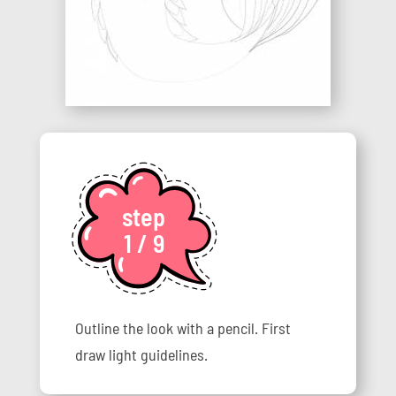
step
1 / 9
Outline the look with a pencil. First
draw light guidelines.