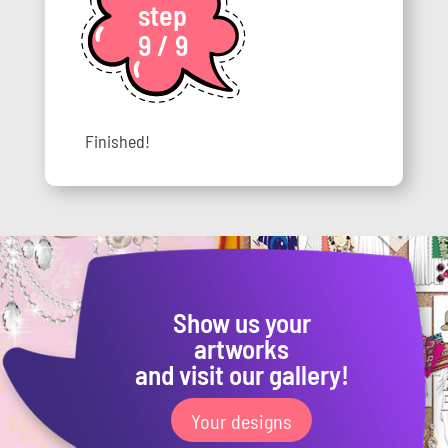
step
9 / 9
Finished!
Show us your
artworks
and visit our gallery!
Your designs