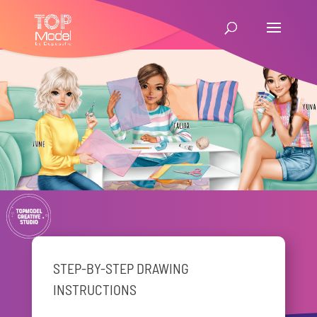
STEP-BY-STEP DRAWING
INSTRUCTIONS