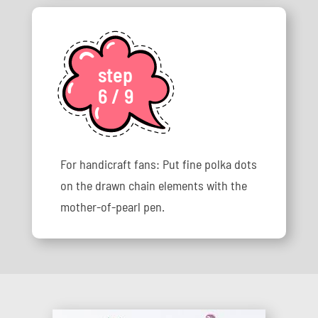
step
6 / 9
For handicraft fans: Put fine polka dots
on the drawn chain elements with the
mother-of-pearl pen.