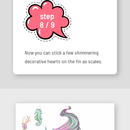
step
8 / 9
Now you can stick a few shimmering
decorative hearts on the fin as scales.