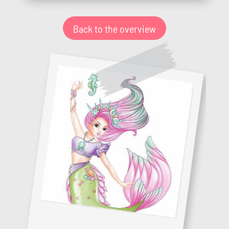
Back to the overview