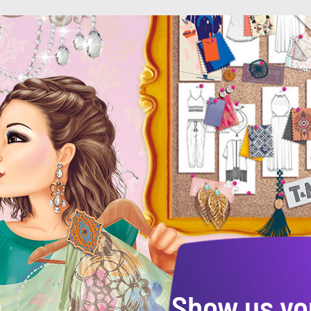
Show us yo