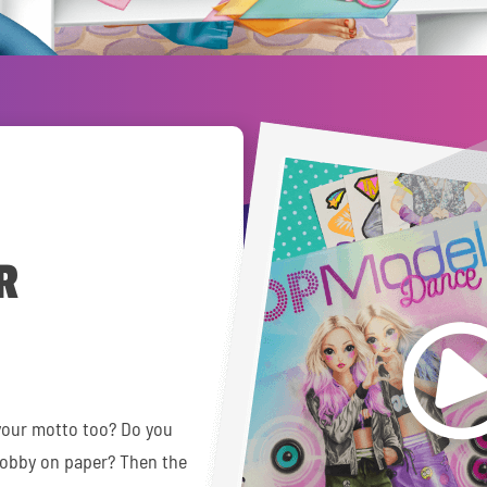
R
your motto too? Do you
hobby on paper? Then the