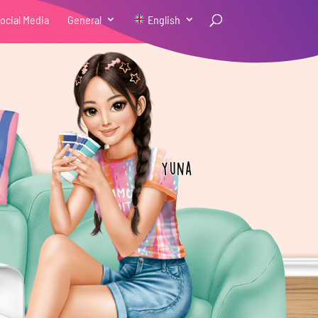
ocial Media
General
English