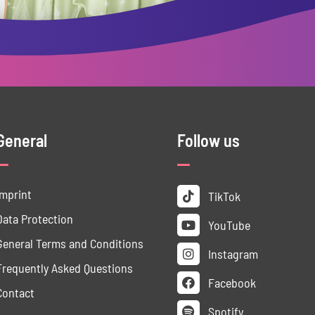
General
Follow us
Imprint
TikTok
Data ­Protection
YouTube
General Terms and Conditions
Instagram
Frequently Asked Questions
Facebook
Contact
Spotify