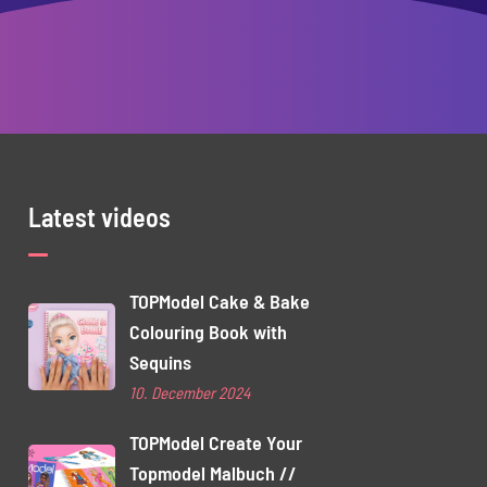
Latest videos
TOPModel Cake & Bake
Colouring Book with
Sequins
10. December 2024
TOPModel Create Your
Topmodel Malbuch //