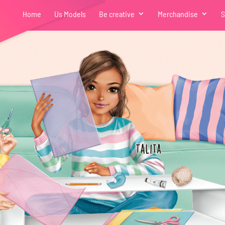
Home
Us Models
Be creative
Merchandise
S