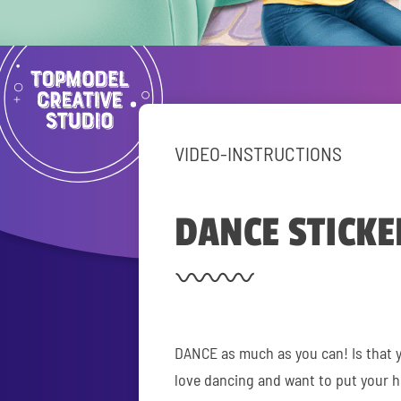
VIDEO-INSTRUCTIONS
DANCE STICKE
DANCE as much as you can! Is that 
love dancing and want to put your 