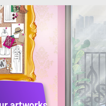
ur artworks