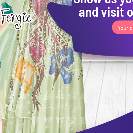
and visit o
Your d