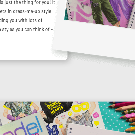
 just the thing for you! It
eets in dress-me-up style
ding you with lots of
 styles you can think of -