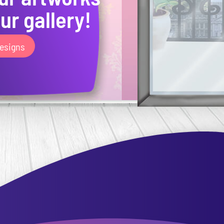
ur gallery!
esigns