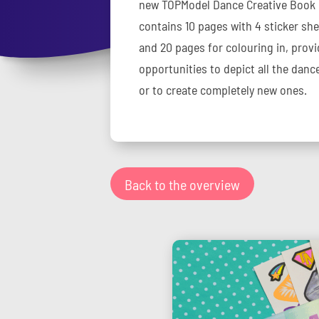
new TOPModel Dance Creative Book is
contains 10 pages with 4 sticker sh
and 20 pages for colouring in, provi
opportunities to depict all the dance
or to create completely new ones.
Back to the overview