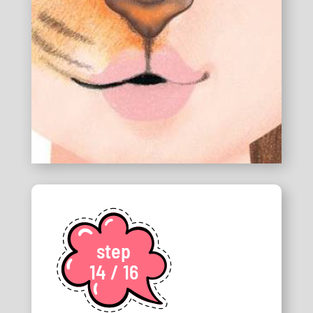
step
14 / 16