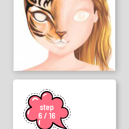
step
6 / 16