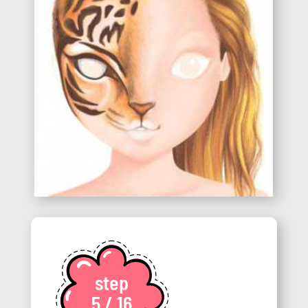
step
5 / 16