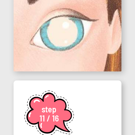
step
11 / 16