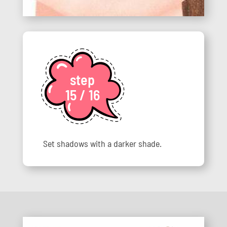
step
15 / 16
Set shadows with a darker shade.