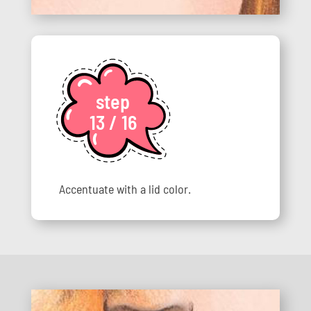
step
13 / 16
Accentuate with a lid color.