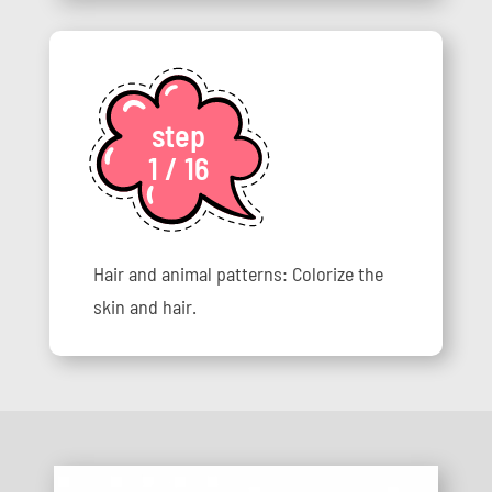
step
1 / 16
Hair and animal patterns: Colorize the
skin and hair.