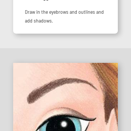
Draw in the eyebrows and outlines and
add shadows.