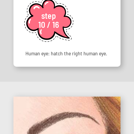
step
10 / 16
Human eye: hatch the right human eye.