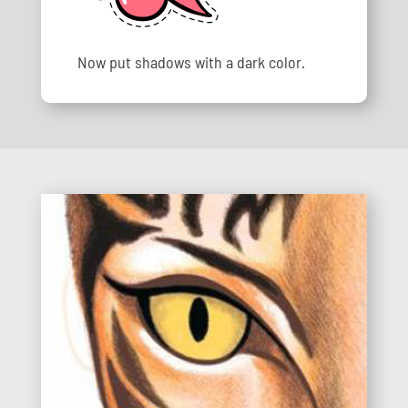
Now put shadows with a dark color.