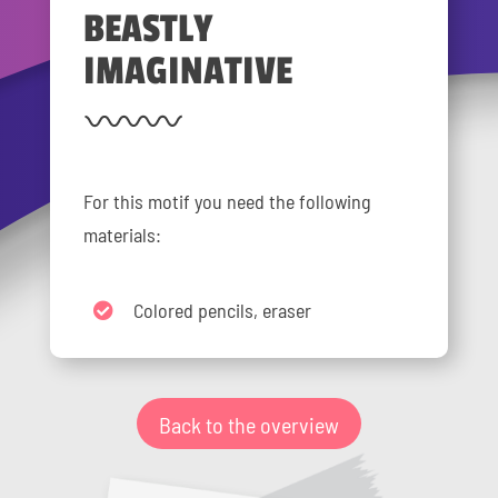
BEASTLY
IMAGINATIVE
For this motif you need the following
materials:
Colored pencils, eraser
Back to the overview