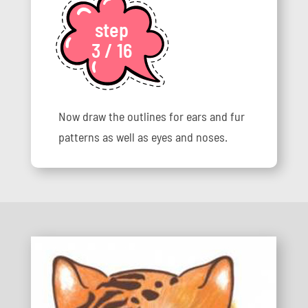
step
3 / 16
Now draw the outlines for ears and fur
patterns as well as eyes and noses.