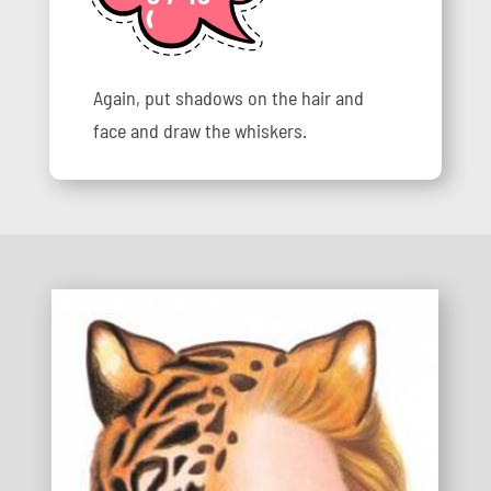
Again, put shadows on the hair and
face and draw the whiskers.