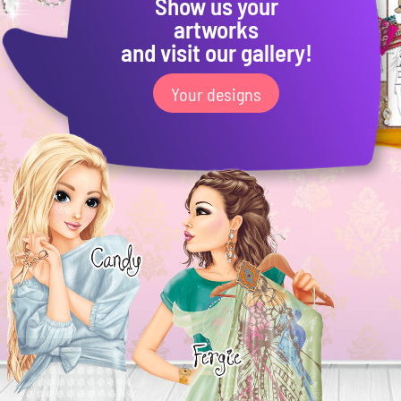
Show us your
artworks
and visit our gallery!
Your designs