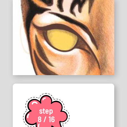
step
8 / 16