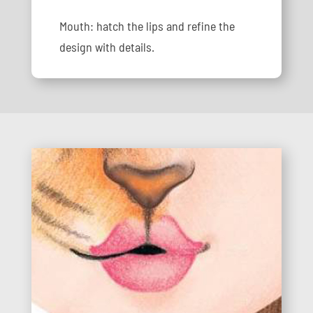
Mouth: hatch the lips and refine the
design with details.