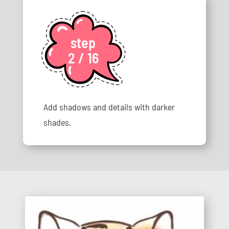
step
2 / 16
Add shadows and details with darker
shades.