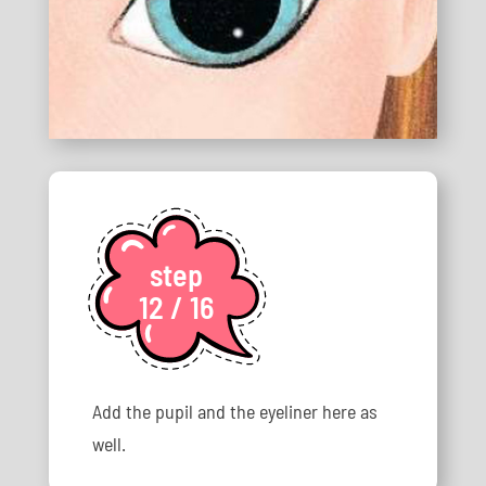
step
12 / 16
Add the pupil and the eyeliner here as
well.