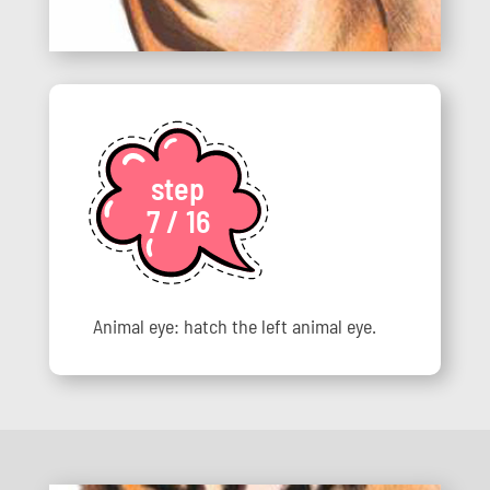
step
7 / 16
Animal eye: hatch the left animal eye.