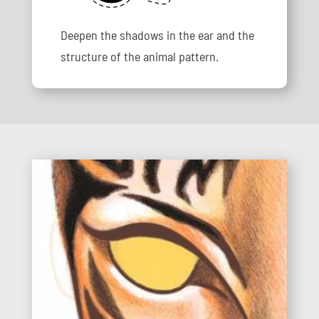
Deepen the shadows in the ear and the
structure of the animal pattern.