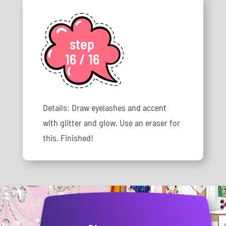
step
16 / 16
Details: Draw eyelashes and accent
with glitter and glow. Use an eraser for
this. Finished!