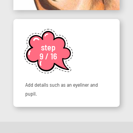
step
9 / 16
Add details such as an eyeliner and
pupil.