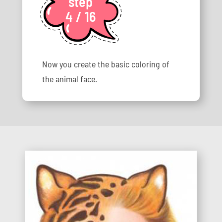
step
4 / 16
Now you create the basic coloring of
the animal face.