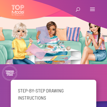
STEP-BY-STEP DRAWING
INSTRUCTIONS